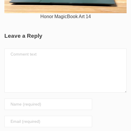
Honor MagicBook Art 14
Leave a Reply