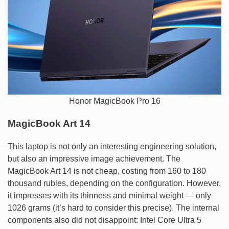
Honor MagicBook Pro 16
MagicBook Art 14
This laptop is not only an interesting engineering solution,
but also an impressive image achievement. The
MagicBook Art 14 is not cheap, costing from 160 to 180
thousand rubles, depending on the configuration. However,
it impresses with its thinness and minimal weight — only
1026 grams (it’s hard to consider this precise). The internal
components also did not disappoint: Intel Core Ultra 5