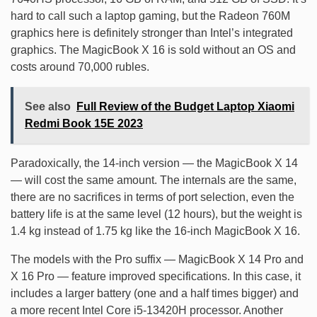
hard to call such a laptop gaming, but the Radeon 760M
graphics here is definitely stronger than Intel’s integrated
graphics. The MagicBook X 16 is sold without an OS and
costs around 70,000 rubles.
See also
Full Review of the Budget Laptop Xiaomi
Redmi Book 15E 2023
Paradoxically, the 14-inch version — the MagicBook X 14
— will cost the same amount. The internals are the same,
there are no sacrifices in terms of port selection, even the
battery life is at the same level (12 hours), but the weight is
1.4 kg instead of 1.75 kg like the 16-inch MagicBook X 16.
The models with the Pro suffix — MagicBook X 14 Pro and
X 16 Pro — feature improved specifications. In this case, it
includes a larger battery (one and a half times bigger) and
a more recent Intel Core i5-13420H processor. Another