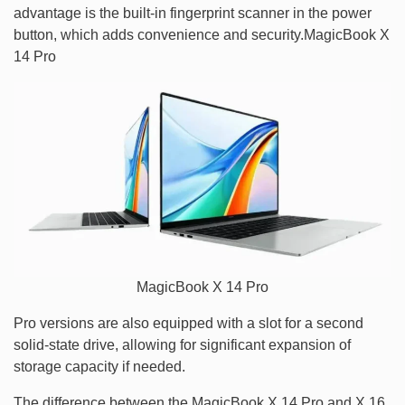
advantage is the built-in fingerprint scanner in the power
button, which adds convenience and security.MagicBook X
14 Pro
MagicBook X 14 Pro
Pro versions are also equipped with a slot for a second
solid-state drive, allowing for significant expansion of
storage capacity if needed.
The difference between the MagicBook X 14 Pro and X 16