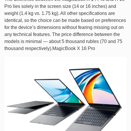
Pro lies solely in the screen size (14 or 16 inches) and
weight (1.4 kg vs. 1.75 kg). All other specifications are
identical, so the choice can be made based on preferences
for the device’s dimensions without fearing missing out on
any technical features. The price difference between the
models is minimal — about 5 thousand rubles (70 and 75
thousand respectively).MagicBook X 16 Pro