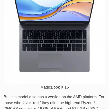
MagicBook X 16
But this model also has a version on the AMD platform. For
those who favor “red,” they offer the high-end Ryzen 5
7640HS processor, 16 GB of RAM, and 512 GB of SSD. It’s