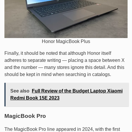
Honor MagicBook Plus
Finally, it should be noted that although Honor itself
adheres to separate writing — placing a space between X
and the number — many stores ignore this detail. And this
should be kept in mind when searching in catalogs.
See also
Full Review of the Budget Laptop Xiaomi
Redmi Book 15E 2023
MagicBook Pro
The MagicBook Pro line appeared in 2024, with the first