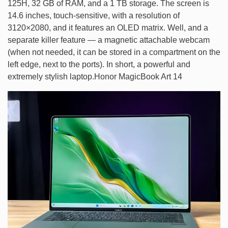
125H, 32 GB of RAM, and a 1 TB storage. The screen is
14.6 inches, touch-sensitive, with a resolution of
3120×2080, and it features an OLED matrix. Well, and a
separate killer feature — a magnetic attachable webcam
(when not needed, it can be stored in a compartment on the
left edge, next to the ports). In short, a powerful and
extremely stylish laptop.Honor MagicBook Art 14