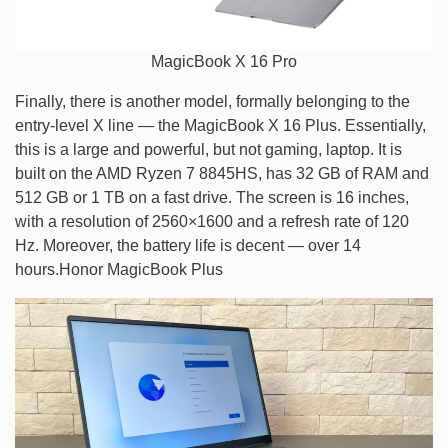
MagicBook X 16 Pro
Finally, there is another model, formally belonging to the
entry-level X line — the MagicBook X 16 Plus. Essentially,
this is a large and powerful, but not gaming, laptop. It is
built on the AMD Ryzen 7 8845HS, has 32 GB of RAM and
512 GB or 1 TB on a fast drive. The screen is 16 inches,
with a resolution of 2560×1600 and a refresh rate of 120
Hz. Moreover, the battery life is decent — over 14
hours.Honor MagicBook Plus