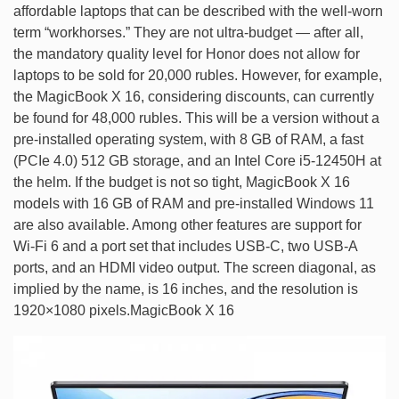
affordable laptops that can be described with the well-worn
term “workhorses.” They are not ultra-budget — after all,
the mandatory quality level for Honor does not allow for
laptops to be sold for 20,000 rubles. However, for example,
the MagicBook X 16, considering discounts, can currently
be found for 48,000 rubles. This will be a version without a
pre-installed operating system, with 8 GB of RAM, a fast
(PCIe 4.0) 512 GB storage, and an Intel Core i5-12450H at
the helm. If the budget is not so tight, MagicBook X 16
models with 16 GB of RAM and pre-installed Windows 11
are also available. Among other features are support for
Wi-Fi 6 and a port set that includes USB-C, two USB-A
ports, and an HDMI video output. The screen diagonal, as
implied by the name, is 16 inches, and the resolution is
1920×1080 pixels.MagicBook X 16