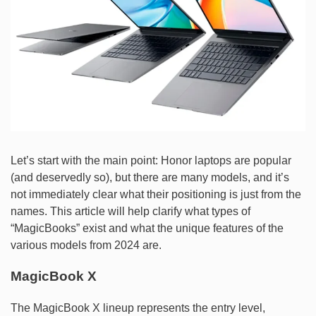
Let’s start with the main point: Honor laptops are popular
(and deservedly so), but there are many models, and it’s
not immediately clear what their positioning is just from the
names. This article will help clarify what types of
“MagicBooks” exist and what the unique features of the
various models from 2024 are.
MagicBook X
The MagicBook X lineup represents the entry level,