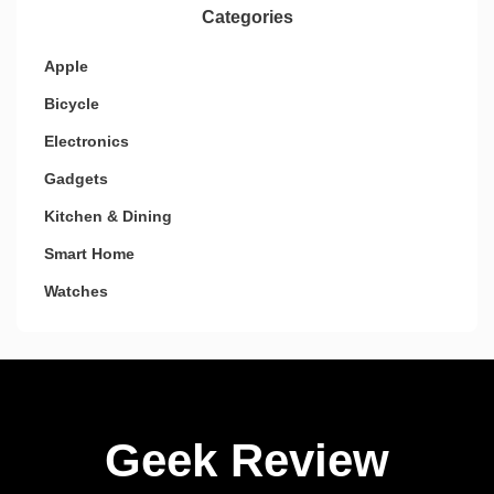
Categories
Apple
Bicycle
Electronics
Gadgets
Kitchen & Dining
Smart Home
Watches
Geek Review