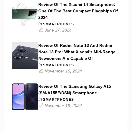
Review Of The Xiaomi 14 Smartphone:
One Of The Best Compact Flagships Of
2024
In
SMARTPHONES
June 27, 2024
Review Of Redmi Note 13 And Redmi
Note 13 Pro: What Xiaomi’s Mid-Range
Newcomers Are Capable Of
In
SMARTPHONES
November 16, 2024
Review Of The Samsung Galaxy A15
(SM-A155F/DSN) Smartphone
In
SMARTPHONES
November 19, 2024