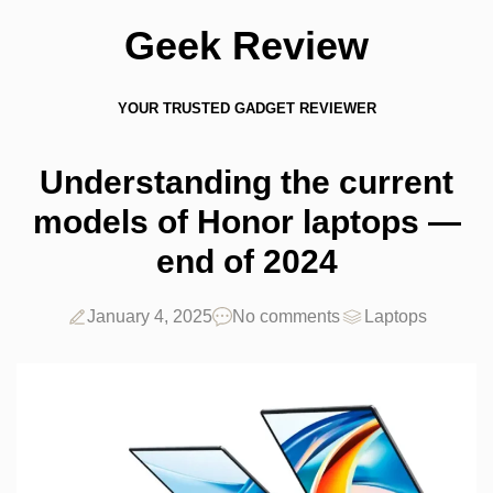
Geek Review
YOUR TRUSTED GADGET REVIEWER
Understanding the current
models of Honor laptops —
end of 2024
January 4, 2025
No comments
Laptops