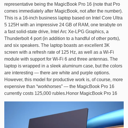
representative being the MagicBook Pro 16 (note that Pro
comes immediately after MagicBook, not after the number).
This is a 16-inch business laptop based on Intel Core Ultra
5 125H with an impressive 24 GB of RAM, one terabyte on
a fast solid-state drive, Intel Arc Xe-LPG Graphics, a
Thunderbolt 4 port (in addition to a handful of other ports),
and six speakers. The laptop boasts an excellent 3K
screen with a refresh rate of 125 Hz, as well as a Wi-Fi
module with support for Wi-Fi 6 and three antennas. The
laptop is wrapped in a sleek aluminum case, but the colors
are interesting — there are white and purple options.
However, this model for productive work is, of course, more
expensive than “workhorses” — the MagicBook Pro 16
currently costs 125,000 rubles.Honor MagicBook Pro 16