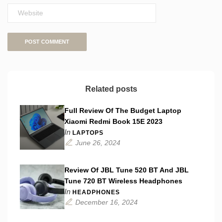
Related posts
Full Review Of The Budget Laptop
Xiaomi Redmi Book 15E 2023
In
LAPTOPS
June 26, 2024
Review Of JBL Tune 520 BT And JBL
Tune 720 BT Wireless Headphones
In
HEADPHONES
December 16, 2024