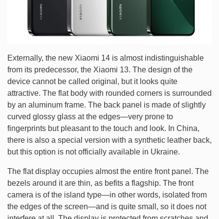
Externally, the new Xiaomi 14 is almost indistinguishable
from its predecessor, the Xiaomi 13. The design of the
device cannot be called original, but it looks quite
attractive. The flat body with rounded corners is surrounded
by an aluminum frame. The back panel is made of slightly
curved glossy glass at the edges—very prone to
fingerprints but pleasant to the touch and look. In China,
there is also a special version with a synthetic leather back,
but this option is not officially available in Ukraine.
The flat display occupies almost the entire front panel. The
bezels around it are thin, as befits a flagship. The front
camera is of the island type—in other words, isolated from
the edges of the screen—and is quite small, so it does not
interfere at all. The display is protected from scratches and