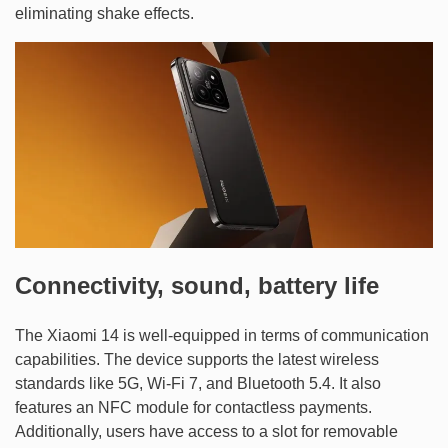
eliminating shake effects.
Connectivity, sound, battery life
The Xiaomi 14 is well-equipped in terms of communication
capabilities. The device supports the latest wireless
standards like 5G, Wi-Fi 7, and Bluetooth 5.4. It also
features an NFC module for contactless payments.
Additionally, users have access to a slot for removable