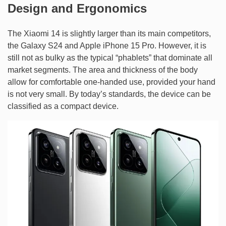
Design and Ergonomics
The Xiaomi 14 is slightly larger than its main competitors,
the Galaxy S24 and Apple iPhone 15 Pro. However, it is
still not as bulky as the typical “phablets” that dominate all
market segments. The area and thickness of the body
allow for comfortable one-handed use, provided your hand
is not very small. By today’s standards, the device can be
classified as a compact device.