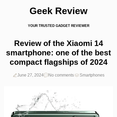
Geek Review
YOUR TRUSTED GADGET REVIEWER
Review of the Xiaomi 14
smartphone: one of the best
compact flagships of 2024
June 27, 2024
No comments
Smartphones