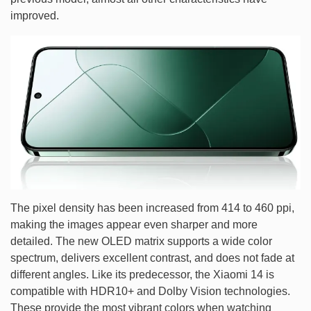
improved.
The pixel density has been increased from 414 to 460 ppi,
making the images appear even sharper and more
detailed. The new OLED matrix supports a wide color
spectrum, delivers excellent contrast, and does not fade at
different angles. Like its predecessor, the Xiaomi 14 is
compatible with HDR10+ and Dolby Vision technologies.
These provide the most vibrant colors when watching