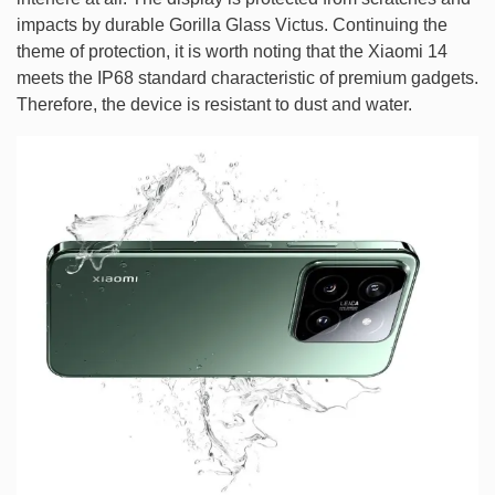
impacts by durable Gorilla Glass Victus. Continuing the
theme of protection, it is worth noting that the Xiaomi 14
meets the IP68 standard characteristic of premium gadgets.
Therefore, the device is resistant to dust and water.