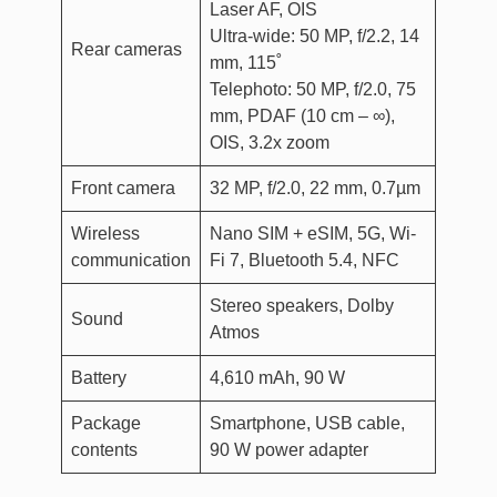
Laser AF, OIS
Ultra-wide: 50 MP, f/2.2, 14
Rear cameras
mm, 115˚
Telephoto: 50 MP, f/2.0, 75
mm, PDAF (10 cm – ∞),
OIS, 3.2x zoom
Front camera
32 MP, f/2.0, 22 mm, 0.7µm
Wireless
Nano SIM + eSIM, 5G, Wi-
communication
Fi 7, Bluetooth 5.4, NFC
Stereo speakers, Dolby
Sound
Atmos
Battery
4,610 mAh, 90 W
Package
Smartphone, USB cable,
contents
90 W power adapter