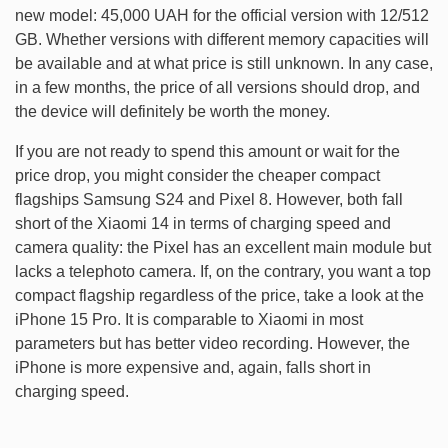
new model: 45,000 UAH for the official version with 12/512
GB. Whether versions with different memory capacities will
be available and at what price is still unknown. In any case,
in a few months, the price of all versions should drop, and
the device will definitely be worth the money.
If you are not ready to spend this amount or wait for the
price drop, you might consider the cheaper compact
flagships Samsung S24 and Pixel 8. However, both fall
short of the Xiaomi 14 in terms of charging speed and
camera quality: the Pixel has an excellent main module but
lacks a telephoto camera. If, on the contrary, you want a top
compact flagship regardless of the price, take a look at the
iPhone 15 Pro. It is comparable to Xiaomi in most
parameters but has better video recording. However, the
iPhone is more expensive and, again, falls short in
charging speed.