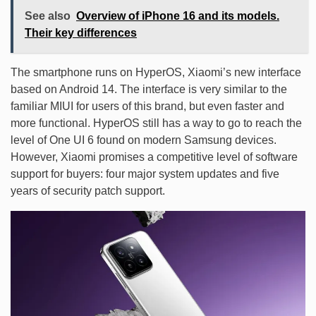
See also
Overview of iPhone 16 and its models.
Their key differences
The smartphone runs on HyperOS, Xiaomi’s new interface
based on Android 14. The interface is very similar to the
familiar MIUI for users of this brand, but even faster and
more functional. HyperOS still has a way to go to reach the
level of One UI 6 found on modern Samsung devices.
However, Xiaomi promises a competitive level of software
support for buyers: four major system updates and five
years of security patch support.