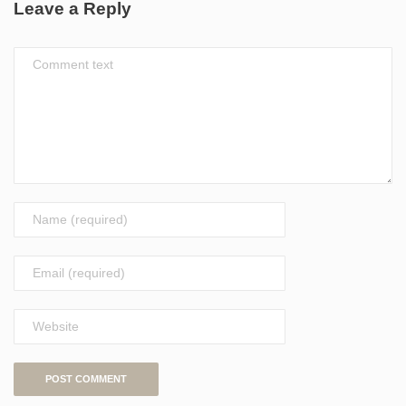
Leave a Reply