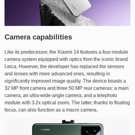
Camera capabilities
Like its predecessor, the Xiaomi 14 features a four-module
camera system equipped with optics from the iconic brand
Leica. However, the developer has replaced the sensors
and lenses with more advanced ones, resulting in
significantly improved image quality. The device boasts a
32 MP front camera and three 50 MP rear cameras: a main
camera, an ultra-wide-angle camera, and a telephoto
module with 3.2x optical zoom. The latter, thanks to floating
focus, can also function as a macro camera.