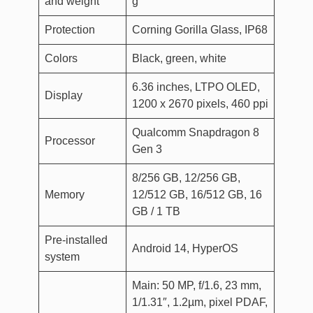
and weight
g
Protection
Corning Gorilla Glass, IP68
Colors
Black, green, white
6.36 inches, LTPO OLED,
Display
1200 x 2670 pixels, 460 ppi
Qualcomm Snapdragon 8
Processor
Gen 3
8/256 GB, 12/256 GB,
Memory
12/512 GB, 16/512 GB, 16
GB / 1 TB
Pre-installed
Android 14, HyperOS
system
Main: 50 MP, f/1.6, 23 mm,
1/1.31″, 1.2µm, pixel PDAF,