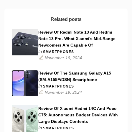
Related posts
Review Of Redmi Note 13 And Redmi
Note 13 Pro: What Xiaomi’s Mid-Range
Newcomers Are Capable Of
In
SMARTPHONES
November 16, 2024
Review Of The Samsung Galaxy A15
(SM-A155F/DSN) Smartphone
In
SMARTPHONES
November 19, 2024
Review Of Xiaomi Redmi 14C And Poco
C75: Autonomous Budget Devices With
Large Displays Contents
In
SMARTPHONES