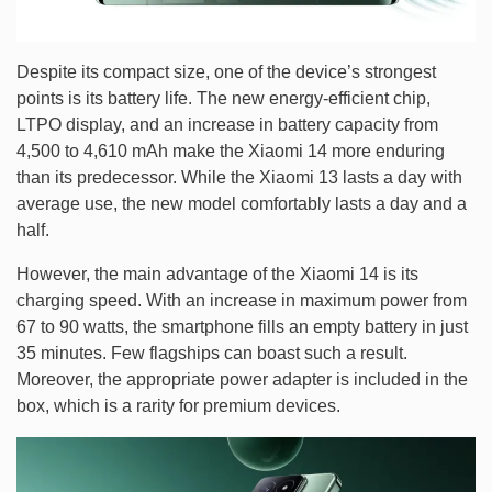
Despite its compact size, one of the device’s strongest
points is its battery life. The new energy-efficient chip,
LTPO display, and an increase in battery capacity from
4,500 to 4,610 mAh make the Xiaomi 14 more enduring
than its predecessor. While the Xiaomi 13 lasts a day with
average use, the new model comfortably lasts a day and a
half.
However, the main advantage of the Xiaomi 14 is its
charging speed. With an increase in maximum power from
67 to 90 watts, the smartphone fills an empty battery in just
35 minutes. Few flagships can boast such a result.
Moreover, the appropriate power adapter is included in the
box, which is a rarity for premium devices.