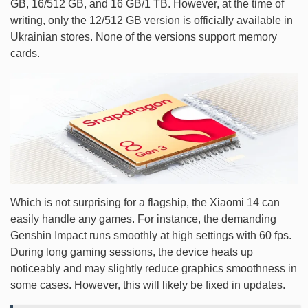
GB, 16/512 GB, and 16 GB/1 TB. However, at the time of
writing, only the 12/512 GB version is officially available in
Ukrainian stores. None of the versions support memory
cards.
Which is not surprising for a flagship, the Xiaomi 14 can
easily handle any games. For instance, the demanding
Genshin Impact runs smoothly at high settings with 60 fps.
During long gaming sessions, the device heats up
noticeably and may slightly reduce graphics smoothness in
some cases. However, this will likely be fixed in updates.