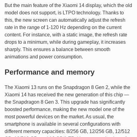
But the main feature of the Xiaomi 14 display, which the old
model does not support, is LTPO technology. Thanks to
this, the new screen can automatically adjust the refresh
rate in the range of 1-120 Hz depending on the current
content. For instance, with a static image, the refresh rate
drops to a minimum, while during gameplay, it increases
sharply. This ensures a balance between smooth
animations and power consumption.
Performance and memory
The Xiaomi 13 runs on the Snapdragon 8 Gen 2, while the
Xiaomi 14 has received the new generation of this chip —
the Snapdragon 8 Gen 3. This upgrade has significantly
boosted performance, making the new model one of the
most powerful devices on the market. As usual, the
smartphone is available in several configurations with
different memory capacities: 8/256 GB, 12/256 GB, 12/512