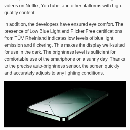
videos on Netflix, YouTube, and other platforms with high-
quality content.
In addition, the developers have ensured eye comfort. The
presence of Low Blue Light and Flicker Free certifications
from TÜV Rheinland indicates low levels of blue light
emission and flickering. This makes the display well-suited
for use in the dark. The brightness level is sufficient for
comfortable use of the smartphone on a sunny day. Thanks
to the precise auto-brightness sensor, the screen quickly
and accurately adjusts to any lighting conditions.