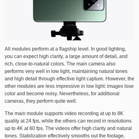
All modules perform at a flagship level. In good lighting,
you can expect high clarity, a large amount of detail, and
rich, close-to-natural colors. The main camera also
performs very well in low light, maintaining natural tones
and high detail through effective light capture. However, the
other modules are less impressive in low light: images lose
color and become noisy. Nevertheless, for additional
cameras, they perform quite well.
The main module supports video recording at up to 8K
quality at 24 fps, while the others can record in resolutions
up to 4K at 60 fps. The videos offer high clarity and natural
tones. Stabilization effectively smooths out the footage,