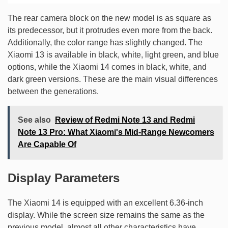
The rear camera block on the new model is as square as
its predecessor, but it protrudes even more from the back.
Additionally, the color range has slightly changed. The
Xiaomi 13 is available in black, white, light green, and blue
options, while the Xiaomi 14 comes in black, white, and
dark green versions. These are the main visual differences
between the generations.
See also
Review of Redmi Note 13 and Redmi
Note 13 Pro: What Xiaomi's Mid-Range Newcomers
Are Capable Of
Display Parameters
The Xiaomi 14 is equipped with an excellent 6.36-inch
display. While the screen size remains the same as the
previous model, almost all other characteristics have