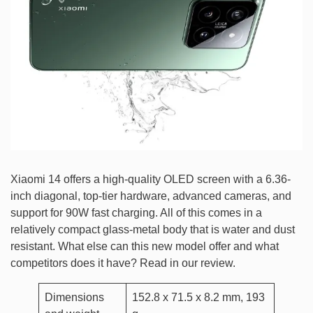
Xiaomi 14 offers a high-quality OLED screen with a 6.36-
inch diagonal, top-tier hardware, advanced cameras, and
support for 90W fast charging. All of this comes in a
relatively compact glass-metal body that is water and dust
resistant. What else can this new model offer and what
competitors does it have? Read in our review.
Dimensions
152.8 x 71.5 x 8.2 mm, 193