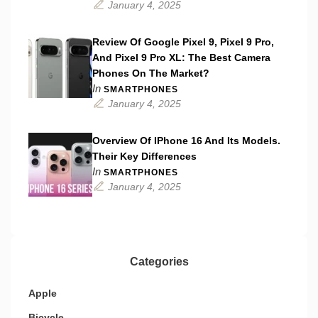
January 4, 2025
Review Of Google Pixel 9, Pixel 9 Pro,
And Pixel 9 Pro XL: The Best Camera
Phones On The Market?
In
SMARTPHONES
January 4, 2025
Overview Of IPhone 16 And Its Models.
Their Key Differences
In
SMARTPHONES
January 4, 2025
Categories
Apple
Bicycle