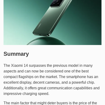
Summary
The Xiaomi 14 surpasses the previous model in many
aspects and can now be considered one of the best
compact flagships on the market. The smartphone has an
excellent display, decent cameras, and a powerful chip.
Additionally, it offers great communication capabilities and
impressive charging speed.
The main factor that might deter buyers is the price of the