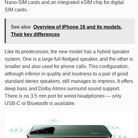
Nano-SIM cards and an integrated eSIM chip for digital
SIM cards.
See also
Overview of iPhone 16 and its models.
Their key differences
Like its predecessor, the new model has a hybrid speaker
system. One is a large full-fledged speaker, and the other is
smaller and also used for phone calls. This configuration,
although inferior in quality and loudness to a pair of good
standard stereo speakers, still manages to impress. It offers
deep bass and Dolby Atmos surround sound support.
There is no 3.5 mm port for wired headphones — only
USB-C or Bluetooth is available.