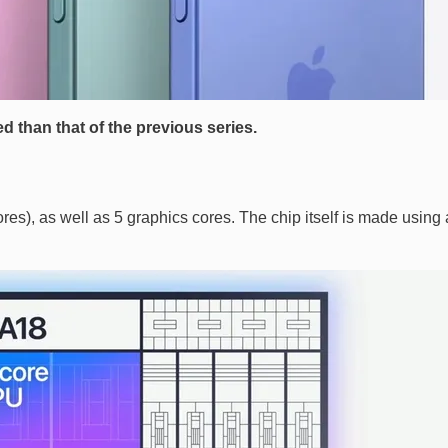
d than that of the previous series.
es), as well as 5 graphics cores. The chip itself is made using 