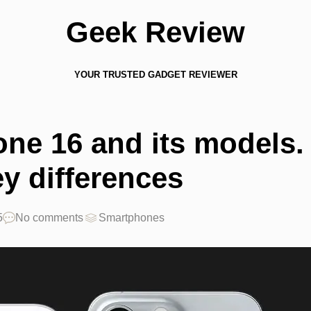
Geek Review
YOUR TRUSTED GADGET REVIEWER
one 16 and its models.
ey differences
5
No comments
Smartphones