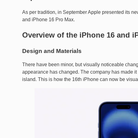
As per tradition, in September Apple presented its n
and iPhone 16 Pro Max.
Overview of the iPhone 16 and i
Design and Materials
There have been minor, but visually noticeable chan
appearance has changed. The company has made it ver
island. This is how the 16th iPhone can now be visual