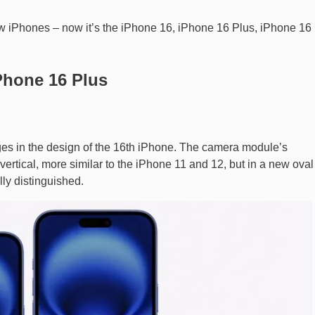
ew iPhones – now it’s the iPhone 16, iPhone 16 Plus, iPhone 16 
Phone 16 Plus
ges in the design of the 16th iPhone. The camera module’s
tical, more similar to the iPhone 11 and 12, but in a new oval
ly distinguished.