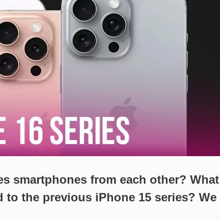
ies smartphones from each other? What
 to the previous iPhone 15 series? We