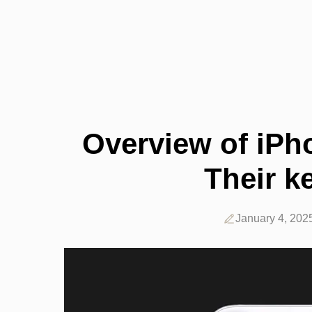
Overview of iPh
Their k
January 4, 202