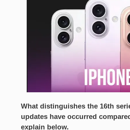
What distinguishes the 16th ser
updates have occurred compared
explain below.