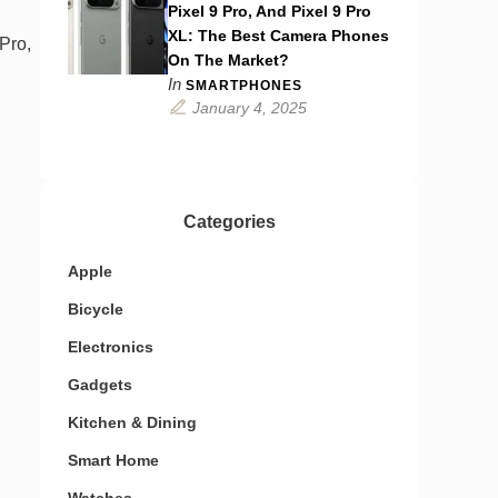
Pixel 9 Pro, And Pixel 9 Pro
XL: The Best Camera Phones
Pro,
On The Market?
In
SMARTPHONES
January 4, 2025
Categories
Apple
Bicycle
Electronics
Gadgets
Kitchen & Dining
Smart Home