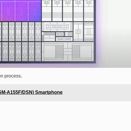
on process.
(SM-A155F/DSN) Smartphone