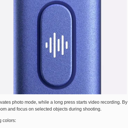
ctivates photo mode, while a long press starts video recording. By
oom and focus on selected objects during shooting.
 colors: