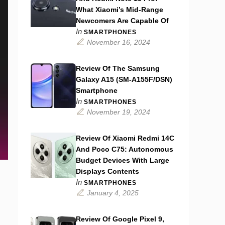
What Xiaomi’s Mid-Range
Newcomers Are Capable Of
In
SMARTPHONES
November 16, 2024
Review Of The Samsung
Galaxy A15 (SM-A155F/DSN)
Smartphone
In
SMARTPHONES
November 19, 2024
Review Of Xiaomi Redmi 14C
And Poco C75: Autonomous
Budget Devices With Large
Displays Contents
In
SMARTPHONES
January 4, 2025
Review Of Google Pixel 9,