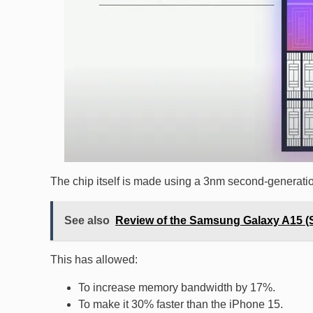
The chip itself is made using a 3nm second-generati
See also
Review of the Samsung Galaxy A15 
This has allowed:
To increase memory bandwidth by 17%.
To make it 30% faster than the iPhone 15.