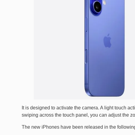
It is designed to activate the camera. A light touch a
swiping across the touch panel, you can adjust the z
The new iPhones have been released in the following