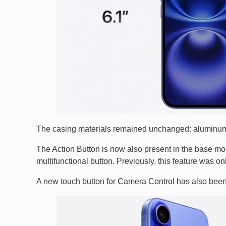
The casing materials remained unchanged: aluminum
The Action Button is now also present in the base mod
multifunctional button. Previously, this feature was on
A new touch button for Camera Control has also bee