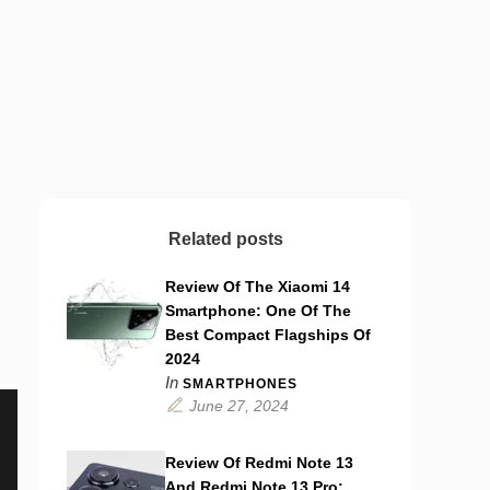
Related posts
Review Of The Xiaomi 14
Smartphone: One Of The
Best Compact Flagships Of
2024
In
SMARTPHONES
June 27, 2024
Review Of Redmi Note 13
And Redmi Note 13 Pro: