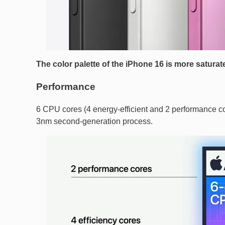
The color palette of the iPhone 16 is more saturate
Performance
6 CPU cores (4 energy-efficient and 2 performance cor
3nm second-generation process.