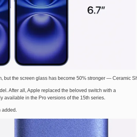
, but the screen glass has become 50% stronger — Ceramic Sh
el. After all, Apple replaced the beloved switch with a
ly available in the Pro versions of the 15th series.
n added.