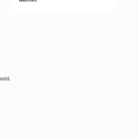
Watches
ield.