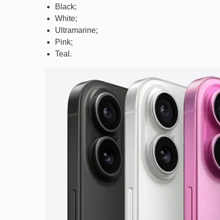
Black;
White;
Ultramarine;
Pink;
Teal.