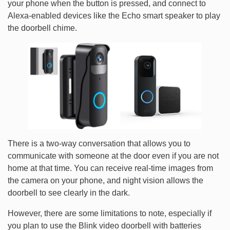
your phone when the button is pressed, and connect to
Alexa-enabled devices like the Echo smart speaker to play
the doorbell chime.
There is a two-way conversation that allows you to
communicate with someone at the door even if you are not
home at that time. You can receive real-time images from
the camera on your phone, and night vision allows the
doorbell to see clearly in the dark.
However, there are some limitations to note, especially if
you plan to use the Blink video doorbell with batteries