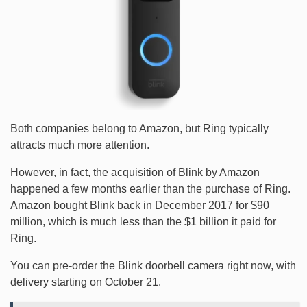
Both companies belong to Amazon, but Ring typically
attracts much more attention.
However, in fact, the acquisition of Blink by Amazon
happened a few months earlier than the purchase of Ring.
Amazon bought Blink back in December 2017 for $90
million, which is much less than the $1 billion it paid for
Ring.
You can pre-order the Blink doorbell camera right now, with
delivery starting on October 21.