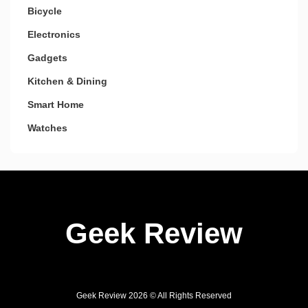
Bicycle
Electronics
Gadgets
Kitchen & Dining
Smart Home
Watches
Geek Review
Geek Review 2026 © All Rights Reserved