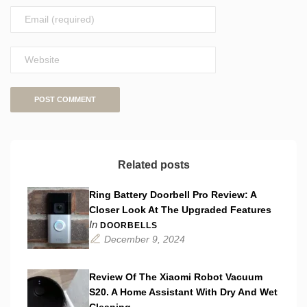
Related posts
Ring Battery Doorbell Pro Review: A
Closer Look At The Upgraded Features
In
DOORBELLS
December 9, 2024
Review Of The Xiaomi Robot Vacuum
S20. A Home Assistant With Dry And Wet