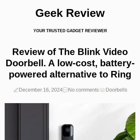
Geek Review
YOUR TRUSTED GADGET REVIEWER
Review of The Blink Video
Doorbell. A low-cost, battery-
powered alternative to Ring
December 16, 2024
No comments
Doorbells