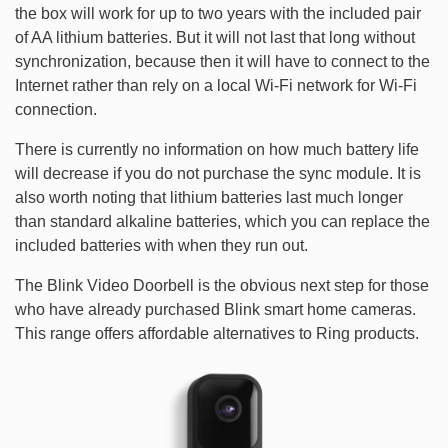
the box will work for up to two years with the included pair
of AA lithium batteries. But it will not last that long without
synchronization, because then it will have to connect to the
Internet rather than rely on a local Wi-Fi network for Wi-Fi
connection.
There is currently no information on how much battery life
will decrease if you do not purchase the sync module. It is
also worth noting that lithium batteries last much longer
than standard alkaline batteries, which you can replace the
included batteries with when they run out.
The Blink Video Doorbell is the obvious next step for those
who have already purchased Blink smart home cameras.
This range offers affordable alternatives to Ring products.