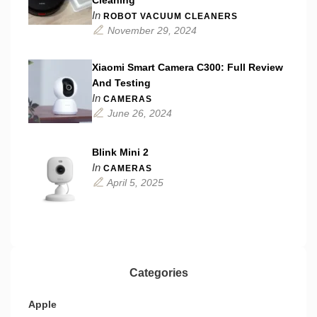
Cleaning
In
ROBOT VACUUM CLEANERS
November 29, 2024
Xiaomi Smart Camera C300: Full Review
And Testing
In
CAMERAS
June 26, 2024
Blink Mini 2
In
CAMERAS
April 5, 2025
Categories
Apple