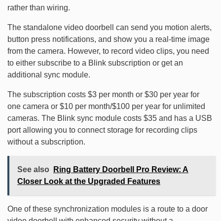
rather than wiring.
The standalone video doorbell can send you motion alerts,
button press notifications, and show you a real-time image
from the camera. However, to record video clips, you need
to either subscribe to a Blink subscription or get an
additional sync module.
The subscription costs $3 per month or $30 per year for
one camera or $10 per month/$100 per year for unlimited
cameras. The Blink sync module costs $35 and has a USB
port allowing you to connect storage for recording clips
without a subscription.
See also
Ring Battery Doorbell Pro Review: A
Closer Look at the Upgraded Features
One of these synchronization modules is a route to a door
video doorbell with enhanced security without a