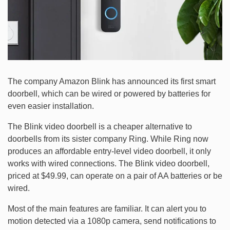
The company Amazon Blink has announced its first smart
doorbell, which can be wired or powered by batteries for
even easier installation.
The Blink video doorbell is a cheaper alternative to
doorbells from its sister company Ring. While Ring now
produces an affordable entry-level video doorbell, it only
works with wired connections. The Blink video doorbell,
priced at $49.99, can operate on a pair of AA batteries or be
wired.
Most of the main features are familiar. It can alert you to
motion detected via a 1080p camera, send notifications to