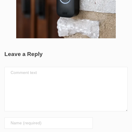
Leave a Reply