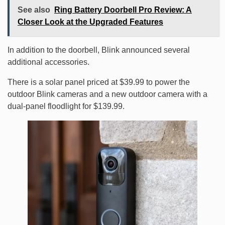
See also
Ring Battery Doorbell Pro Review: A
Closer Look at the Upgraded Features
In addition to the doorbell, Blink announced several
additional accessories.
There is a solar panel priced at $39.99 to power the
outdoor Blink cameras and a new outdoor camera with a
dual-panel floodlight for $139.99.