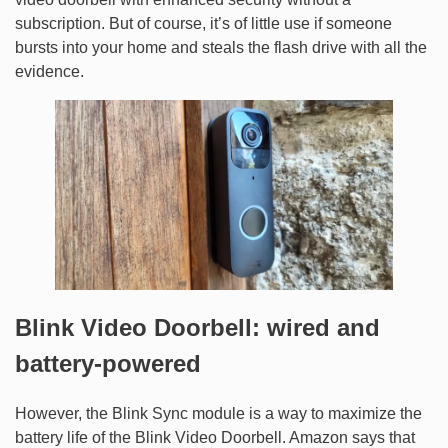
subscription. But of course, it’s of little use if someone
bursts into your home and steals the flash drive with all the
evidence.
Blink Video Doorbell: wired and
battery-powered
However, the Blink Sync module is a way to maximize the
battery life of the Blink Video Doorbell. Amazon says that