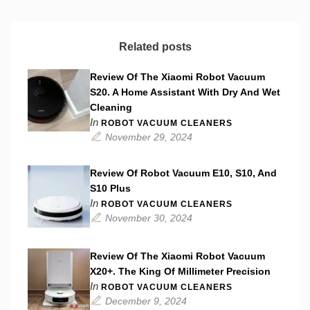
Related posts
Review Of The Xiaomi Robot Vacuum
S20. A Home Assistant With Dry And Wet
Cleaning
In
ROBOT VACUUM CLEANERS
November 29, 2024
Review Of Robot Vacuum E10, S10, And
S10 Plus
In
ROBOT VACUUM CLEANERS
November 30, 2024
Review Of The Xiaomi Robot Vacuum
X20+. The King Of Millimeter Precision
In
ROBOT VACUUM CLEANERS
December 9, 2024