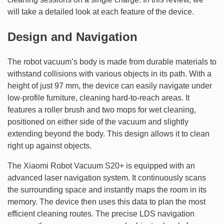
will take a detailed look at each feature of the device.
Design and Navigation
The robot vacuum’s body is made from durable materials to
withstand collisions with various objects in its path. With a
height of just 97 mm, the device can easily navigate under
low-profile furniture, cleaning hard-to-reach areas. It
features a roller brush and two mops for wet cleaning,
positioned on either side of the vacuum and slightly
extending beyond the body. This design allows it to clean
right up against objects.
The Xiaomi Robot Vacuum S20+ is equipped with an
advanced laser navigation system. It continuously scans
the surrounding space and instantly maps the room in its
memory. The device then uses this data to plan the most
efficient cleaning routes. The precise LDS navigation