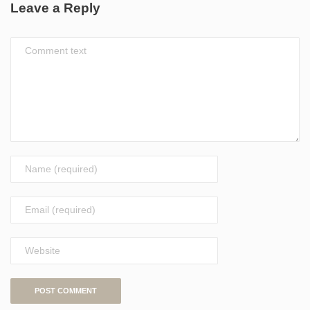
Leave a Reply