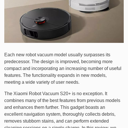
Each new robot vacuum model usually surpasses its
predecessor. The design is improved, becoming more
compact and incorporating an increasing number of useful
features. The functionality expands in new models,
meeting a wide variety of user needs.
The Xiaomi Robot Vacuum S20+ is no exception. It
combines many of the best features from previous models
and enhances them further. This gadget boasts an
excellent navigation system, thoroughly collects debris,
removes stubborn stains, and can perform extended
cleaning sessions on a single charge. In this review, we