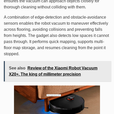
ensures the vacuum can approach objects closely for
thorough cleaning without colliding with them.
A combination of edge-detection and obstacle-avoidance
sensors enables the robot vacuum to maneuver effectively
across flooring, avoiding collisions and preventing falls
from heights. The gadget also detects low spaces it cannot
pass through. It performs quick mapping, supports multi-
floor map storage, and resumes cleaning from the point it
stopped.
See also
Review of the Xiaomi Robot Vacuum
X20+. The king of millimeter precision