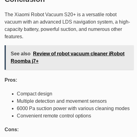
The Xiaomi Robot Vacuum S20+ is a versatile robot
vacuum with an advanced LDS navigation system, a high-
capacity battery, powerful suction, and numerous other
features.
See also
Review of robot vacuum cleaner iRobot
Roomba j7+
Pros:
Compact design
Multiple detection and movement sensors
6000 Pa suction power with various cleaning modes
Convenient remote control options
Cons: