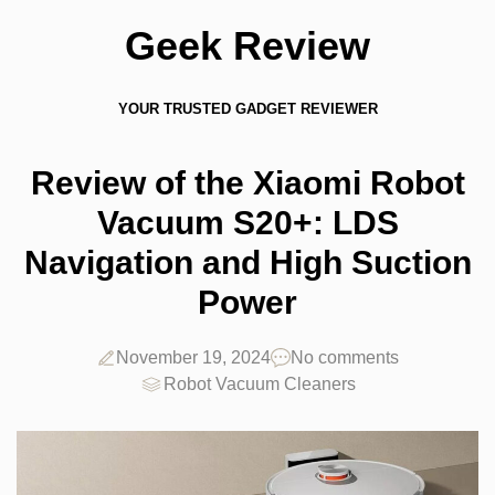
Geek Review
YOUR TRUSTED GADGET REVIEWER
Review of the Xiaomi Robot
Vacuum S20+: LDS
Navigation and High Suction
Power
November 19, 2024
No comments
Robot Vacuum Cleaners