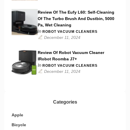
Review Of The Eufy L60: Self-Cleaning
Of The Turbo Brush And Dustbin, 5000
Pa, Wet Cleaning
In
ROBOT VACUUM CLEANERS
December 11, 2024
Review Of Robot Vacuum Cleaner
IRobot Roomba J7+
In
ROBOT VACUUM CLEANERS
December 11, 2024
Categories
Apple
Bicycle