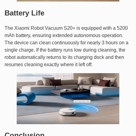
Battery Life
The Xiaomi Robot Vacuum S20+ is equipped with a 5200
mAh battery, ensuring extended autonomous operation.
The device can clean continuously for nearly 3 hours on a
single charge. If the battery runs low during cleaning, the
robot automatically returns to its charging dock and then
resumes cleaning exactly where it left off.
Conclusion