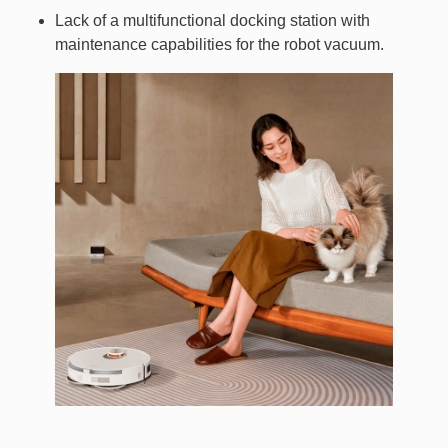
Lack of a multifunctional docking station with
maintenance capabilities for the robot vacuum.