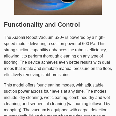
Functionality and Control
The Xiaomi Robot Vacuum S20+ is powered by a high-
speed motor, delivering a suction power of 600 Pa. This
strong suction capability enhances the robot’s efficiency,
allowing it to perform thorough cleaning on any type of
flooring. The device achieves even better results with dual
mops that rotate and simulate manual pressure on the floor,
effectively removing stubborn stains.
This model offers four cleaning modes, with adjustable
suction power across four levels at any time. The modes
include: dry cleaning, wet cleaning, combined dry and wet
cleaning, and sequential cleaning (vacuuming followed by
mopping). The vacuum is equipped with carpet detection,