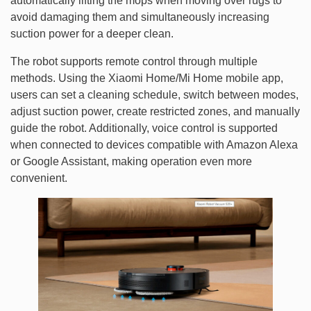
automatically lifting the mops when moving over rugs to
avoid damaging them and simultaneously increasing
suction power for a deeper clean.
The robot supports remote control through multiple
methods. Using the Xiaomi Home/Mi Home mobile app,
users can set a cleaning schedule, switch between modes,
adjust suction power, create restricted zones, and manually
guide the robot. Additionally, voice control is supported
when connected to devices compatible with Amazon Alexa
or Google Assistant, making operation even more
convenient.